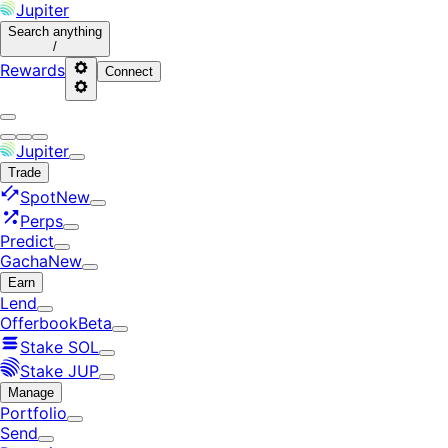
Jupiter
Search
anything
/
Rewards
Connect
Jupiter
Trade
Spot
New
Perps
Predict
Gacha
New
Earn
Lend
Offerbook
Beta
Stake SOL
Stake JUP
Manage
Portfolio
Send