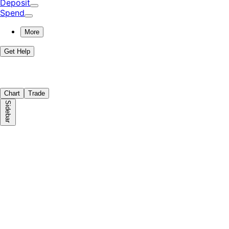
Deposit
Spend
More
Get Help
Chart
Trade
Sidebar