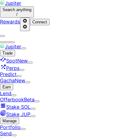
Jupiter
Search
anything
/
Rewards
Connect
Jupiter
Trade
Spot
New
Perps
Predict
Gacha
New
Earn
Lend
Offerbook
Beta
Stake SOL
Stake JUP
Manage
Portfolio
Send