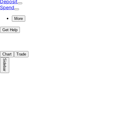
Deposit
Spend
More
Get Help
Chart
Trade
Sidebar