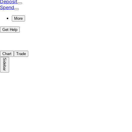
Deposit
Spend
More
Get Help
Chart
Trade
Sidebar