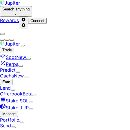
Jupiter
Search
anything
/
Rewards
Connect
Jupiter
Trade
Spot
New
Perps
Predict
Gacha
New
Earn
Lend
Offerbook
Beta
Stake SOL
Stake JUP
Manage
Portfolio
Send