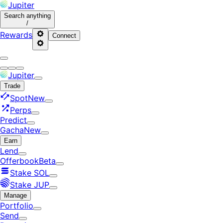
Jupiter
Search
anything
/
Rewards
Connect
Jupiter
Trade
Spot
New
Perps
Predict
Gacha
New
Earn
Lend
Offerbook
Beta
Stake SOL
Stake JUP
Manage
Portfolio
Send