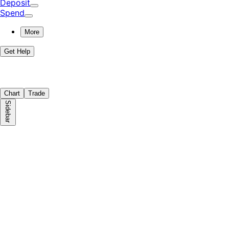
Deposit
Spend
More
Get Help
Chart
Trade
Sidebar