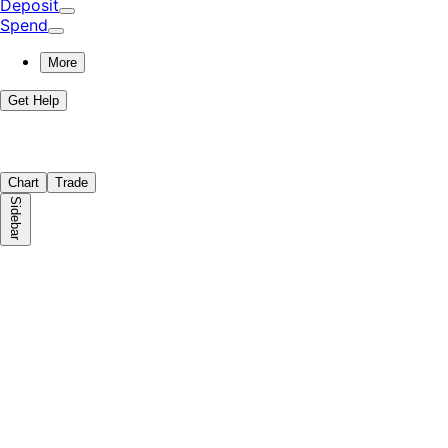
Deposit
Spend
More
Get Help
Chart
Trade
Sidebar