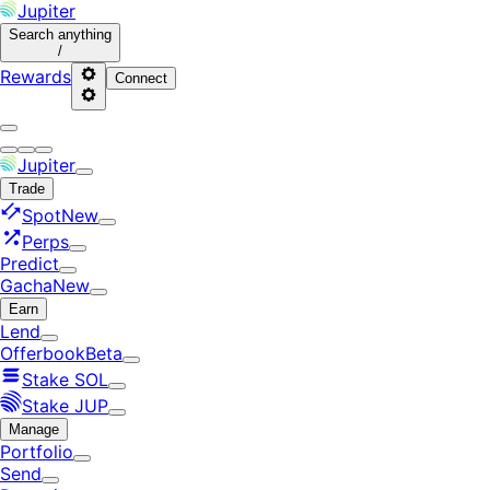
Jupiter
Search
anything
/
Rewards
Connect
Jupiter
Trade
Spot
New
Perps
Predict
Gacha
New
Earn
Lend
Offerbook
Beta
Stake SOL
Stake JUP
Manage
Portfolio
Send