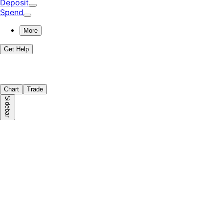
Deposit
Spend
More
Get Help
Chart
Trade
Sidebar