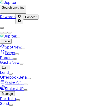
Jupiter
Search
anything
/
Rewards
Connect
Jupiter
Trade
Spot
New
Perps
Predict
Gacha
New
Earn
Lend
Offerbook
Beta
Stake SOL
Stake JUP
Manage
Portfolio
Send