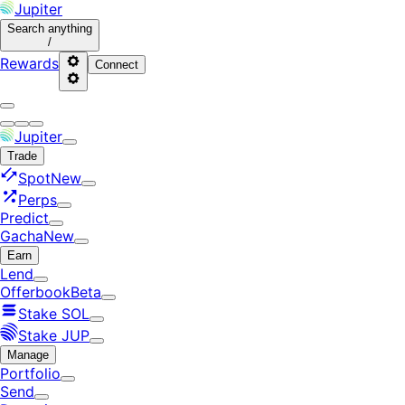
Jupiter
Search
anything
/
Rewards
Connect
Jupiter
Trade
Spot
New
Perps
Predict
Gacha
New
Earn
Lend
Offerbook
Beta
Stake SOL
Stake JUP
Manage
Portfolio
Send