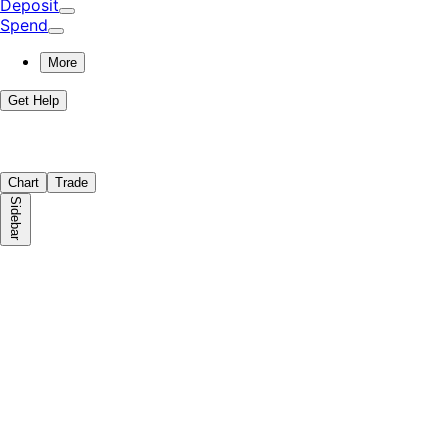
Deposit
Spend
More
Get Help
Chart
Trade
Sidebar