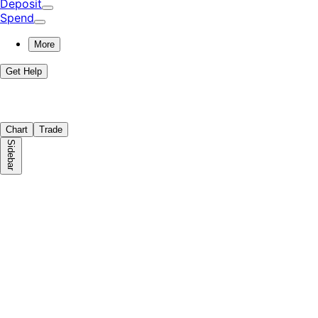
Deposit
Spend
More
Get Help
Chart
Trade
Sidebar