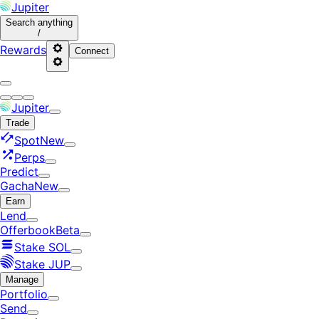
Jupiter
Search
anything
/
Rewards
Connect
Jupiter
Trade
Spot
New
Perps
Predict
Gacha
New
Earn
Lend
Offerbook
Beta
Stake SOL
Stake JUP
Manage
Portfolio
Send