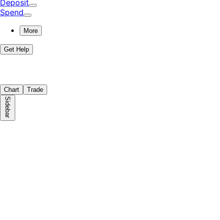
Deposit
Spend
More
Get Help
Chart
Trade
Sidebar