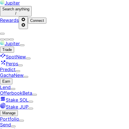
Jupiter
Search
anything
/
Rewards
Connect
Jupiter
Trade
Spot
New
Perps
Predict
Gacha
New
Earn
Lend
Offerbook
Beta
Stake SOL
Stake JUP
Manage
Portfolio
Send