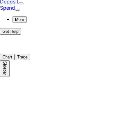
Deposit
Spend
More
Get Help
Chart
Trade
Sidebar