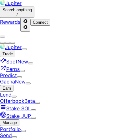
Jupiter
Search
anything
/
Rewards
Connect
Jupiter
Trade
Spot
New
Perps
Predict
Gacha
New
Earn
Lend
Offerbook
Beta
Stake SOL
Stake JUP
Manage
Portfolio
Send