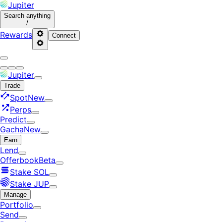
Jupiter
Search
anything
/
Rewards
Connect
Jupiter
Trade
Spot
New
Perps
Predict
Gacha
New
Earn
Lend
Offerbook
Beta
Stake SOL
Stake JUP
Manage
Portfolio
Send