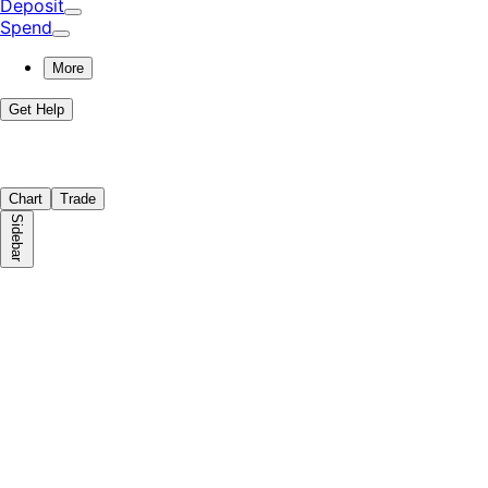
Deposit
Spend
More
Get Help
Chart
Trade
Sidebar