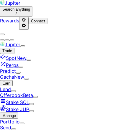
Jupiter
Search
anything
/
Rewards
Connect
Jupiter
Trade
Spot
New
Perps
Predict
Gacha
New
Earn
Lend
Offerbook
Beta
Stake SOL
Stake JUP
Manage
Portfolio
Send