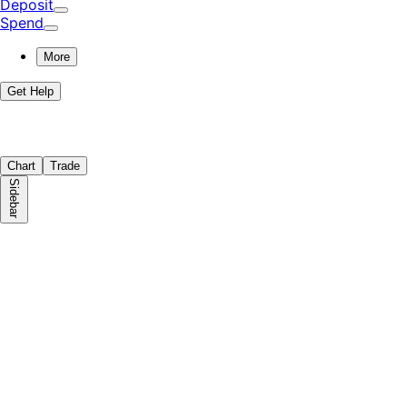
Deposit
Spend
More
Get Help
Chart
Trade
Sidebar