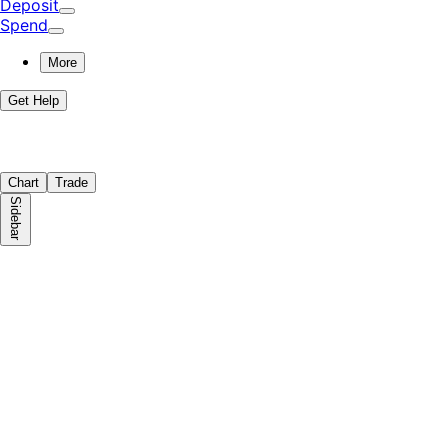
Deposit
Spend
More
Get Help
Chart
Trade
Sidebar