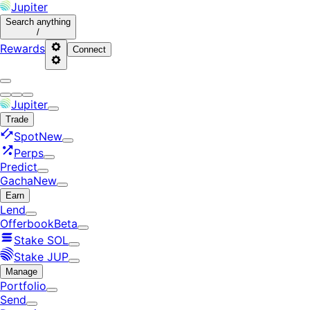
Jupiter
Search
anything
/
Rewards
Connect
Jupiter
Trade
Spot
New
Perps
Predict
Gacha
New
Earn
Lend
Offerbook
Beta
Stake SOL
Stake JUP
Manage
Portfolio
Send