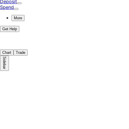
Deposit
Spend
More
Get Help
Chart
Trade
Sidebar