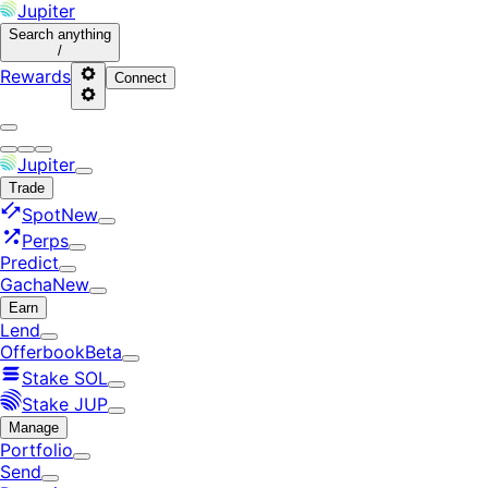
Jupiter
Search
anything
/
Rewards
Connect
Jupiter
Trade
Spot
New
Perps
Predict
Gacha
New
Earn
Lend
Offerbook
Beta
Stake SOL
Stake JUP
Manage
Portfolio
Send