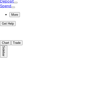
Deposit
Spend
More
Get Help
Chart
Trade
Sidebar