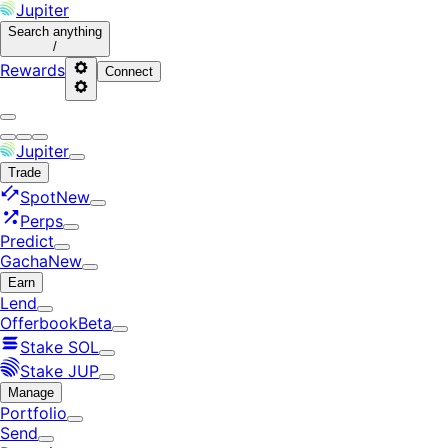
Jupiter
Search
anything
/
Rewards
Connect
Jupiter
Trade
Spot
New
Perps
Predict
Gacha
New
Earn
Lend
Offerbook
Beta
Stake SOL
Stake JUP
Manage
Portfolio
Send