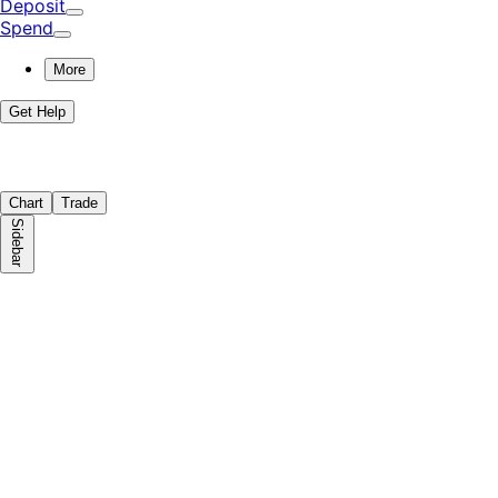
Deposit
Spend
More
Get Help
Chart
Trade
Sidebar