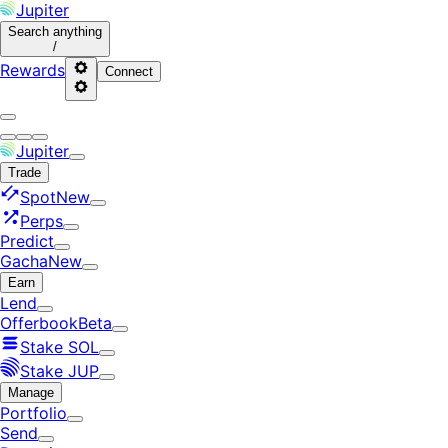
Jupiter
Search
anything
/
Rewards
Connect
Jupiter
Trade
Spot
New
Perps
Predict
Gacha
New
Earn
Lend
Offerbook
Beta
Stake SOL
Stake JUP
Manage
Portfolio
Send