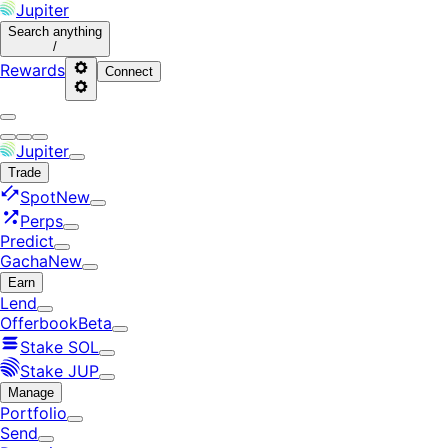
Jupiter
Search
anything
/
Rewards
Connect
Jupiter
Trade
Spot
New
Perps
Predict
Gacha
New
Earn
Lend
Offerbook
Beta
Stake SOL
Stake JUP
Manage
Portfolio
Send