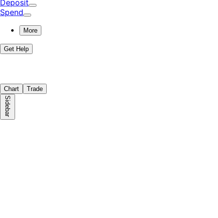
Deposit
Spend
More
Get Help
Chart
Trade
Sidebar