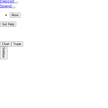
Deposit
Spend
More
Get Help
Chart
Trade
Sidebar