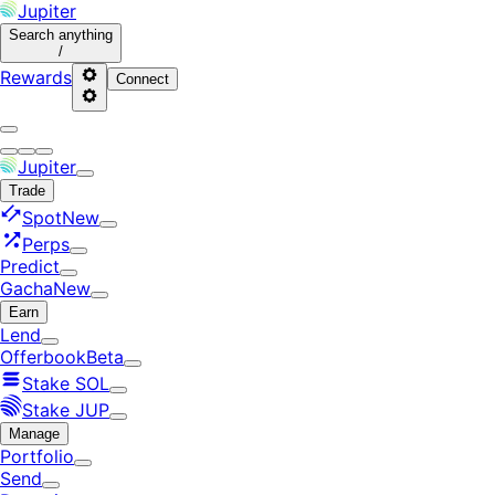
Jupiter
Search
anything
/
Rewards
Connect
Jupiter
Trade
Spot
New
Perps
Predict
Gacha
New
Earn
Lend
Offerbook
Beta
Stake SOL
Stake JUP
Manage
Portfolio
Send