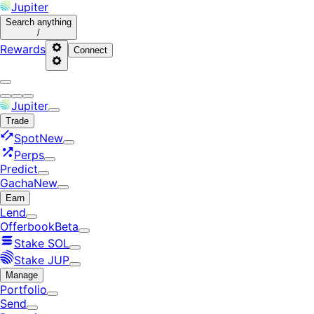
Jupiter
Search
anything
/
Rewards
Connect
Jupiter
Trade
Spot
New
Perps
Predict
Gacha
New
Earn
Lend
Offerbook
Beta
Stake SOL
Stake JUP
Manage
Portfolio
Send