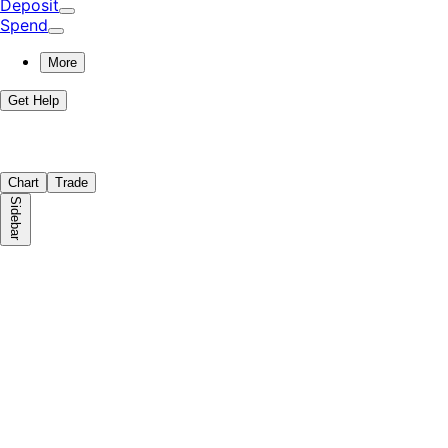
Deposit
Spend
More
Get Help
Chart
Trade
Sidebar