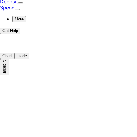
Deposit
Spend
More
Get Help
Chart
Trade
Sidebar