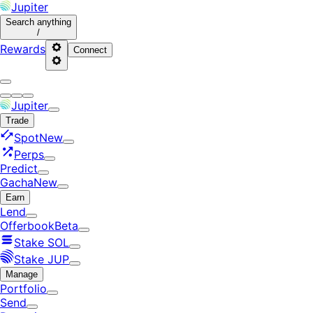
Jupiter
Search
anything
/
Rewards
Connect
Jupiter
Trade
Spot
New
Perps
Predict
Gacha
New
Earn
Lend
Offerbook
Beta
Stake SOL
Stake JUP
Manage
Portfolio
Send