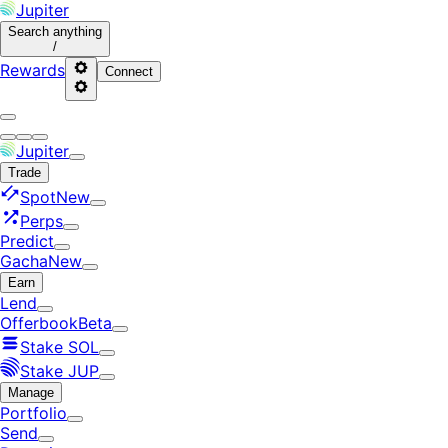
Jupiter
Search
anything
/
Rewards
Connect
Jupiter
Trade
Spot
New
Perps
Predict
Gacha
New
Earn
Lend
Offerbook
Beta
Stake SOL
Stake JUP
Manage
Portfolio
Send