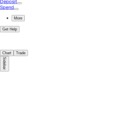
Deposit
Spend
More
Get Help
Chart
Trade
Sidebar