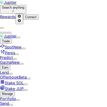
Jupiter
Search
anything
/
Rewards
Connect
Jupiter
Trade
Spot
New
Perps
Predict
Gacha
New
Earn
Lend
Offerbook
Beta
Stake SOL
Stake JUP
Manage
Portfolio
Send