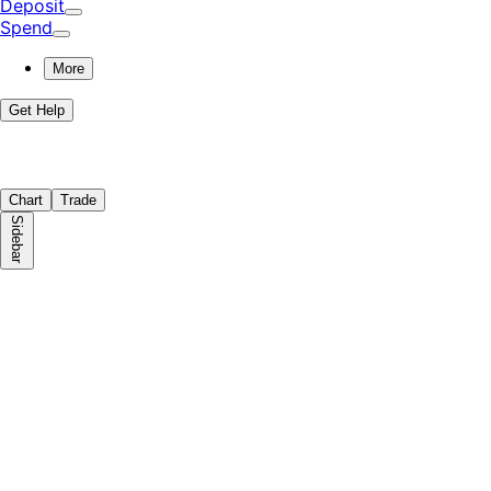
Deposit
Spend
More
Get Help
Chart
Trade
Sidebar