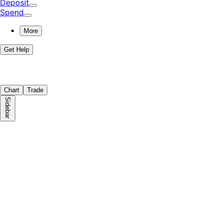
Deposit
Spend
More
Get Help
Chart
Trade
Sidebar