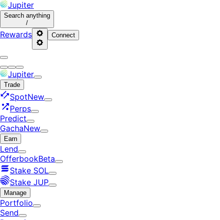
Jupiter
Search
anything
/
Rewards
Connect
Jupiter
Trade
Spot
New
Perps
Predict
Gacha
New
Earn
Lend
Offerbook
Beta
Stake SOL
Stake JUP
Manage
Portfolio
Send