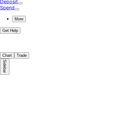
Deposit
Spend
More
Get Help
Chart
Trade
Sidebar