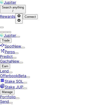
Jupiter
Search
anything
/
Rewards
Connect
Jupiter
Trade
Spot
New
Perps
Predict
Gacha
New
Earn
Lend
Offerbook
Beta
Stake SOL
Stake JUP
Manage
Portfolio
Send