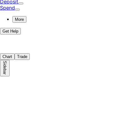
Deposit
Spend
More
Get Help
Chart
Trade
Sidebar