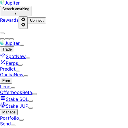
Jupiter
Search
anything
/
Rewards
Connect
Jupiter
Trade
Spot
New
Perps
Predict
Gacha
New
Earn
Lend
Offerbook
Beta
Stake SOL
Stake JUP
Manage
Portfolio
Send