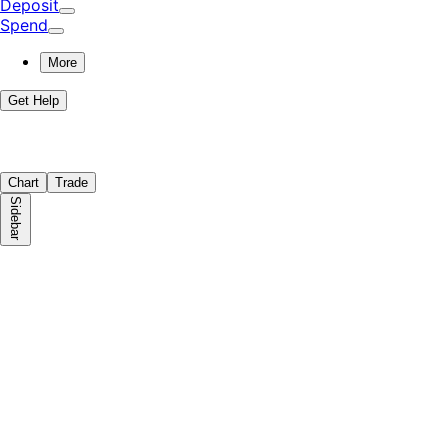
Deposit
Spend
More
Get Help
Chart
Trade
Sidebar