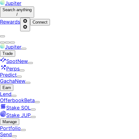
Jupiter
Search
anything
/
Rewards
Connect
Jupiter
Trade
Spot
New
Perps
Predict
Gacha
New
Earn
Lend
Offerbook
Beta
Stake SOL
Stake JUP
Manage
Portfolio
Send