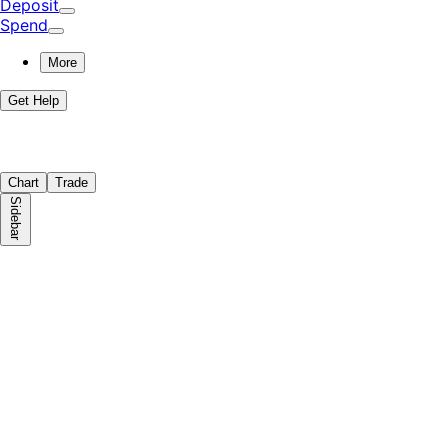
Deposit
Spend
More
Get Help
Chart
Trade
Sidebar