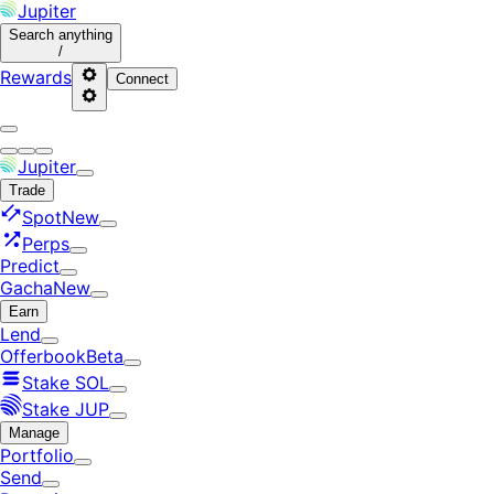
Jupiter
Search
anything
/
Rewards
Connect
Jupiter
Trade
Spot
New
Perps
Predict
Gacha
New
Earn
Lend
Offerbook
Beta
Stake SOL
Stake JUP
Manage
Portfolio
Send