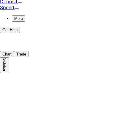
Deposit
Spend
More
Get Help
Chart
Trade
Sidebar