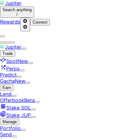
Jupiter
Search
anything
/
Rewards
Connect
Jupiter
Trade
Spot
New
Perps
Predict
Gacha
New
Earn
Lend
Offerbook
Beta
Stake SOL
Stake JUP
Manage
Portfolio
Send