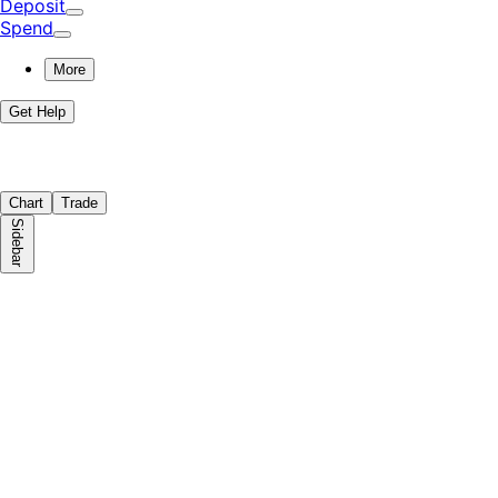
Deposit
Spend
More
Get Help
Chart
Trade
Sidebar