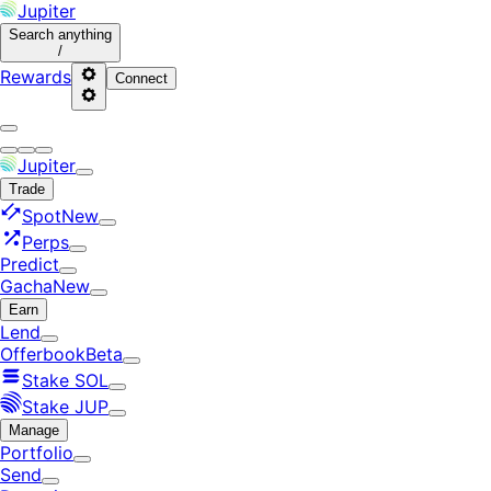
Jupiter
Search
anything
/
Rewards
Connect
Jupiter
Trade
Spot
New
Perps
Predict
Gacha
New
Earn
Lend
Offerbook
Beta
Stake SOL
Stake JUP
Manage
Portfolio
Send