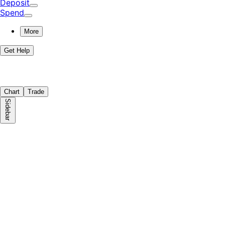
Deposit
Spend
More
Get Help
Chart
Trade
Sidebar