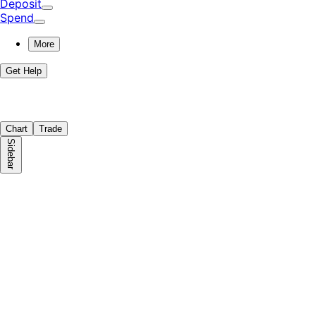
Deposit
Spend
More
Get Help
Chart
Trade
Sidebar