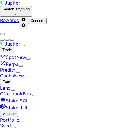
Jupiter
Search
anything
/
Rewards
Connect
Jupiter
Trade
Spot
New
Perps
Predict
Gacha
New
Earn
Lend
Offerbook
Beta
Stake SOL
Stake JUP
Manage
Portfolio
Send