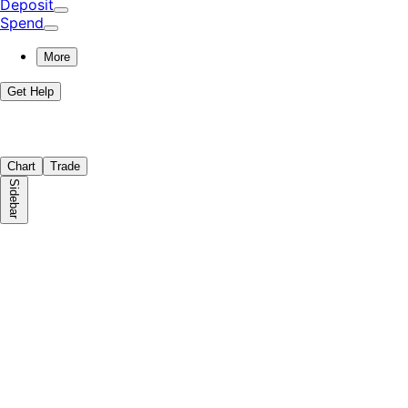
Deposit
Spend
More
Get Help
Chart
Trade
Sidebar