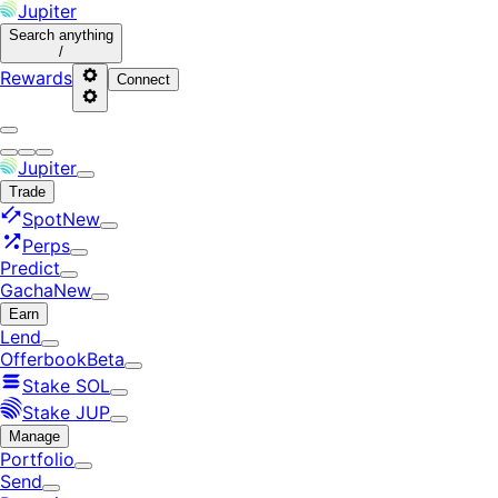
Jupiter
Search
anything
/
Rewards
Connect
Jupiter
Trade
Spot
New
Perps
Predict
Gacha
New
Earn
Lend
Offerbook
Beta
Stake SOL
Stake JUP
Manage
Portfolio
Send