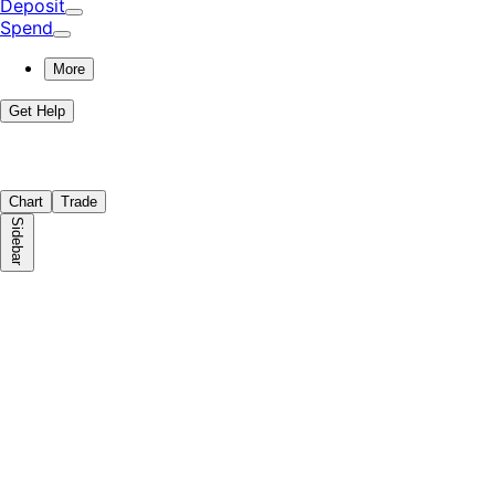
Deposit
Spend
More
Get Help
Chart
Trade
Sidebar