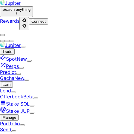
Jupiter
Search
anything
/
Rewards
Connect
Jupiter
Trade
Spot
New
Perps
Predict
Gacha
New
Earn
Lend
Offerbook
Beta
Stake SOL
Stake JUP
Manage
Portfolio
Send