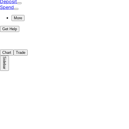
Deposit
Spend
More
Get Help
Chart
Trade
Sidebar