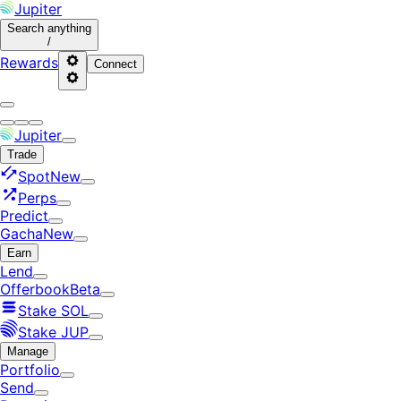
Jupiter
Search
anything
/
Rewards
Connect
Jupiter
Trade
Spot
New
Perps
Predict
Gacha
New
Earn
Lend
Offerbook
Beta
Stake SOL
Stake JUP
Manage
Portfolio
Send