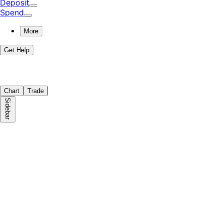
Deposit
Spend
More
Get Help
Chart
Trade
Sidebar