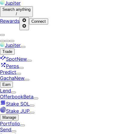
Jupiter
Search
anything
/
Rewards
Connect
Jupiter
Trade
Spot
New
Perps
Predict
Gacha
New
Earn
Lend
Offerbook
Beta
Stake SOL
Stake JUP
Manage
Portfolio
Send