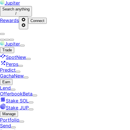
Jupiter
Search
anything
/
Rewards
Connect
Jupiter
Trade
Spot
New
Perps
Predict
Gacha
New
Earn
Lend
Offerbook
Beta
Stake SOL
Stake JUP
Manage
Portfolio
Send