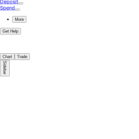
Deposit
Spend
More
Get Help
Chart
Trade
Sidebar