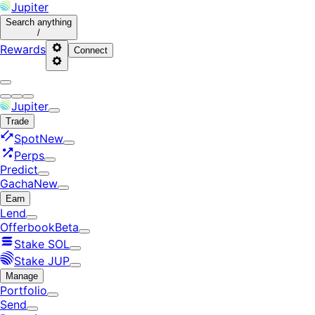
Jupiter
Search
anything
/
Rewards
Connect
Jupiter
Trade
Spot
New
Perps
Predict
Gacha
New
Earn
Lend
Offerbook
Beta
Stake SOL
Stake JUP
Manage
Portfolio
Send