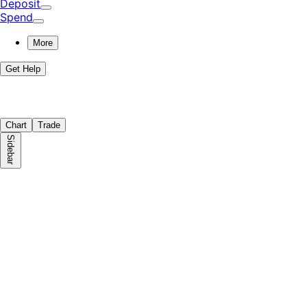
Deposit
Spend
More
Get Help
Chart
Trade
Sidebar