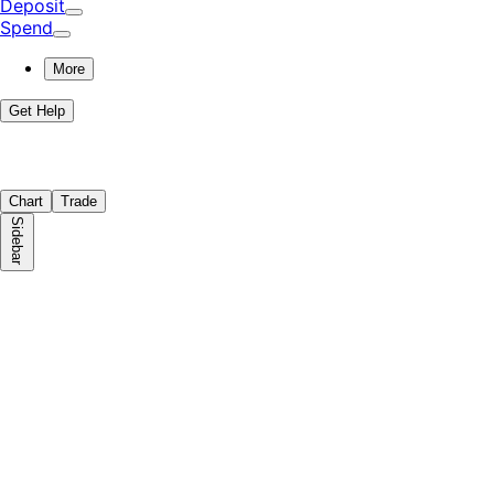
Deposit
Spend
More
Get Help
Chart
Trade
Sidebar