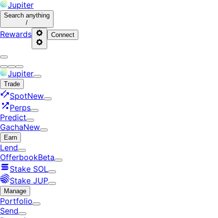
Jupiter
Search
anything
/
Rewards
Connect
Jupiter
Trade
Spot
New
Perps
Predict
Gacha
New
Earn
Lend
Offerbook
Beta
Stake SOL
Stake JUP
Manage
Portfolio
Send