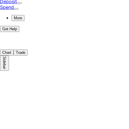
Deposit
Spend
More
Get Help
Chart
Trade
Sidebar