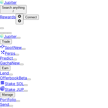
Jupiter
Search
anything
/
Rewards
Connect
Jupiter
Trade
Spot
New
Perps
Predict
Gacha
New
Earn
Lend
Offerbook
Beta
Stake SOL
Stake JUP
Manage
Portfolio
Send