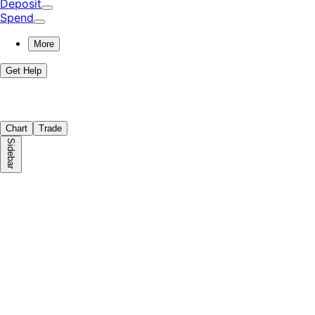
Deposit
Spend
More
Get Help
Chart
Trade
Sidebar