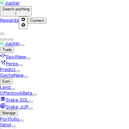
Jupiter
Search
anything
/
Rewards
Connect
Jupiter
Trade
Spot
New
Perps
Predict
Gacha
New
Earn
Lend
Offerbook
Beta
Stake SOL
Stake JUP
Manage
Portfolio
Send