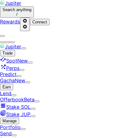
Jupiter
Search
anything
/
Rewards
Connect
Jupiter
Trade
Spot
New
Perps
Predict
Gacha
New
Earn
Lend
Offerbook
Beta
Stake SOL
Stake JUP
Manage
Portfolio
Send