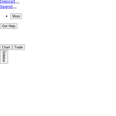
Deposit
Spend
More
Get Help
Chart
Trade
Sidebar