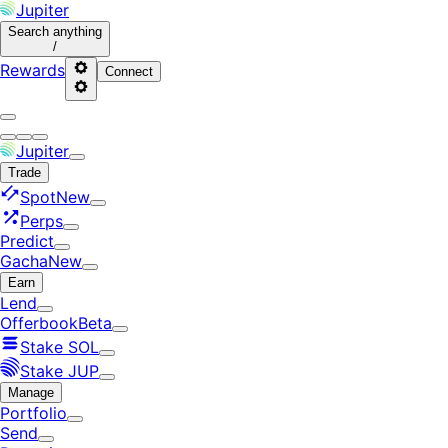
Jupiter
Search
anything
/
Rewards
Connect
Jupiter
Trade
Spot
New
Perps
Predict
Gacha
New
Earn
Lend
Offerbook
Beta
Stake SOL
Stake JUP
Manage
Portfolio
Send