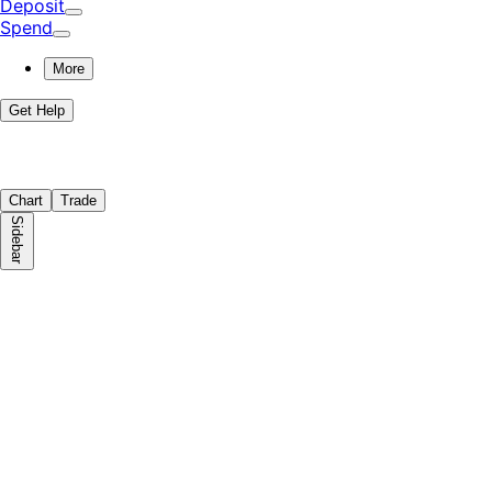
Deposit
Spend
More
Get Help
Chart
Trade
Sidebar