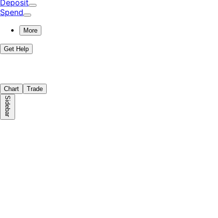
Deposit
Spend
More
Get Help
Chart
Trade
Sidebar