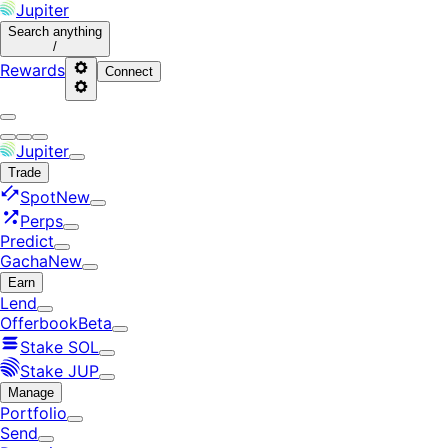
Jupiter
Search
anything
/
Rewards
Connect
Jupiter
Trade
Spot
New
Perps
Predict
Gacha
New
Earn
Lend
Offerbook
Beta
Stake SOL
Stake JUP
Manage
Portfolio
Send