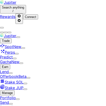
Jupiter
Search
anything
/
Rewards
Connect
Jupiter
Trade
Spot
New
Perps
Predict
Gacha
New
Earn
Lend
Offerbook
Beta
Stake SOL
Stake JUP
Manage
Portfolio
Send