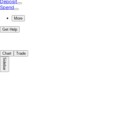
Deposit
Spend
More
Get Help
Chart
Trade
Sidebar