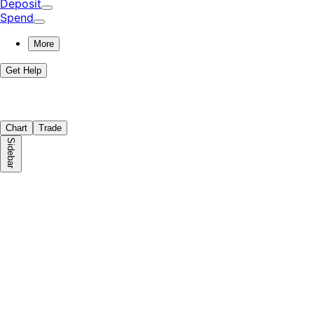
Deposit
Spend
More
Get Help
Chart
Trade
Sidebar