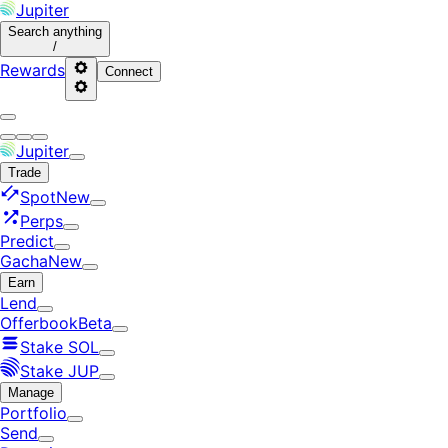
Jupiter
Search
anything
/
Rewards
Connect
Jupiter
Trade
Spot
New
Perps
Predict
Gacha
New
Earn
Lend
Offerbook
Beta
Stake SOL
Stake JUP
Manage
Portfolio
Send