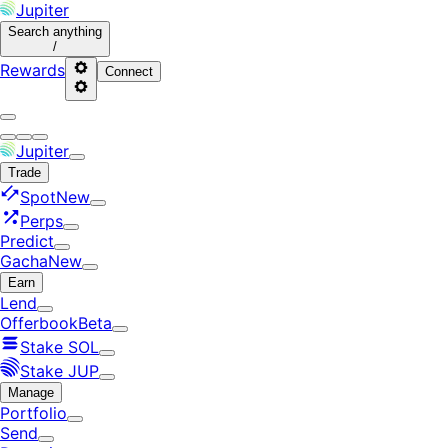
Jupiter
Search
anything
/
Rewards
Connect
Jupiter
Trade
Spot
New
Perps
Predict
Gacha
New
Earn
Lend
Offerbook
Beta
Stake SOL
Stake JUP
Manage
Portfolio
Send