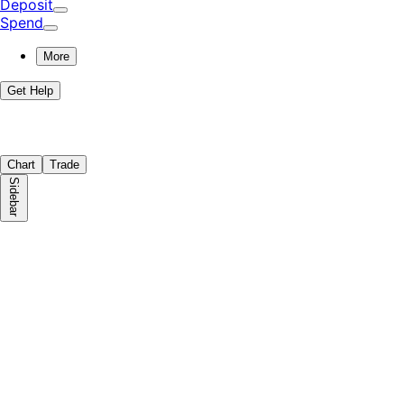
Deposit
Spend
More
Get Help
Chart
Trade
Sidebar