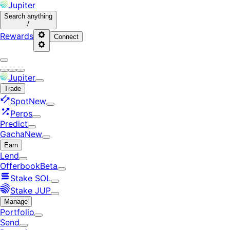
Jupiter
Search
anything
/
Rewards
Connect
Jupiter
Trade
Spot
New
Perps
Predict
Gacha
New
Earn
Lend
Offerbook
Beta
Stake SOL
Stake JUP
Manage
Portfolio
Send