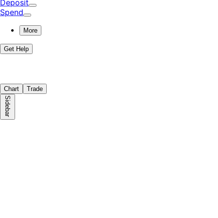
Deposit
Spend
More
Get Help
Chart
Trade
Sidebar