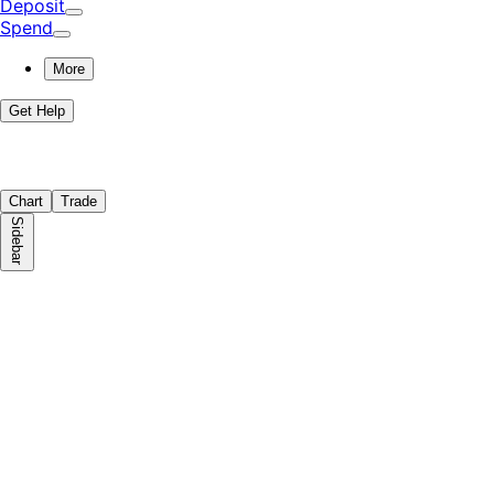
Deposit
Spend
More
Get Help
Chart
Trade
Sidebar