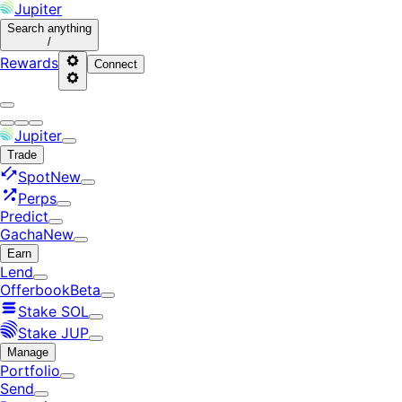
Jupiter
Search
anything
/
Rewards
Connect
Jupiter
Trade
Spot
New
Perps
Predict
Gacha
New
Earn
Lend
Offerbook
Beta
Stake SOL
Stake JUP
Manage
Portfolio
Send