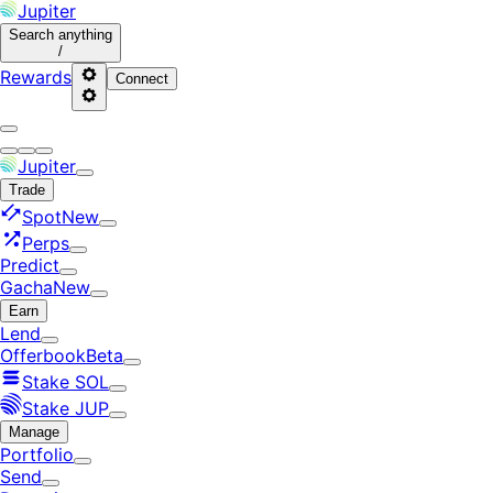
Jupiter
Search
anything
/
Rewards
Connect
Jupiter
Trade
Spot
New
Perps
Predict
Gacha
New
Earn
Lend
Offerbook
Beta
Stake SOL
Stake JUP
Manage
Portfolio
Send