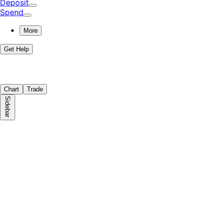
Deposit
Spend
More
Get Help
Chart
Trade
Sidebar