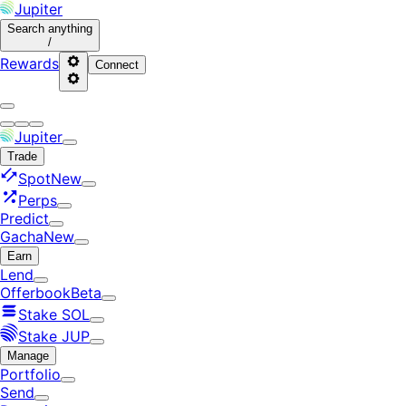
Jupiter
Search
anything
/
Rewards
Connect
Jupiter
Trade
Spot
New
Perps
Predict
Gacha
New
Earn
Lend
Offerbook
Beta
Stake SOL
Stake JUP
Manage
Portfolio
Send