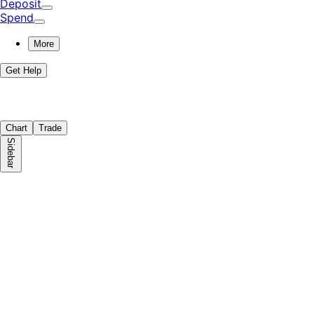
Deposit
Spend
More
Get Help
Chart
Trade
Sidebar